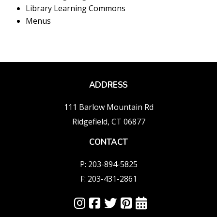
Library Learning Commons
Menus
ADDRESS
111 Barlow Mountain Rd
Ridgefield, CT 06877
CONTACT
P: 203-894-5825
F: 203-431-2861