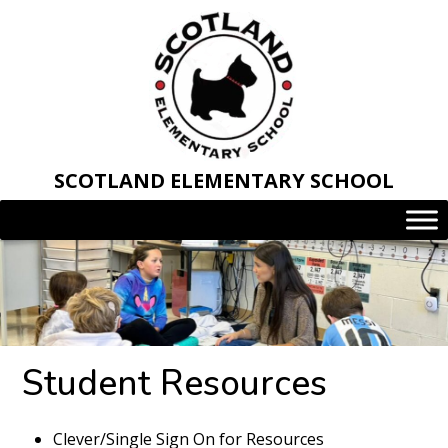
Skip
to
content
SCOTLAND ELEMENTARY SCHOOL
Student Resources
Clever/Single Sign On for Resources