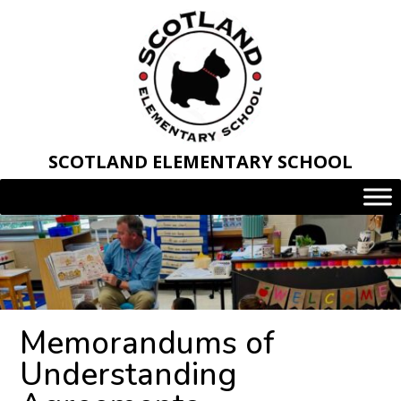
Skip
to
content
SCOTLAND ELEMENTARY SCHOOL
Memorandums of
Understanding