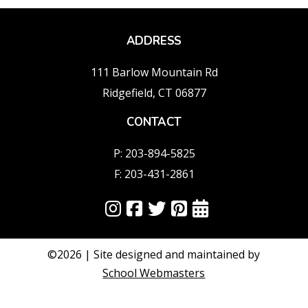
ADDRESS
111 Barlow Mountain Rd
Ridgefield, CT 06877
CONTACT
P: 203-894-5825
F: 203-431-2861
©2026 | Site designed and maintained by
School Webmasters