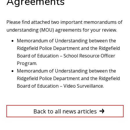
Agreements
Please find attached two important memorandums of
understanding (MOU) agreements for your review.
Memorandum of Understanding between the
Ridgefield Police Department and the Ridgefield
Board of Education – School Resource Officer
Program
.
Memorandum of Understanding between the
Ridgefield Police Department and the Ridgefield
Board of Education – Video Surveillance
.
Back to all news articles